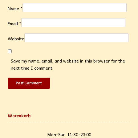
Name
*
Email
*
Website
Save my name, email, and website in this browser for the
next time I comment.
Warenkorb
Mon-Sun
11:30-23:00