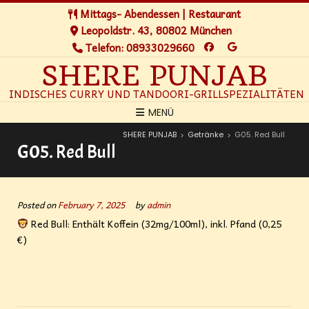
Mittags- Abendessen | Restaurant
Leopoldstr. 43, 80802 München
Telefon: 08933029660
SHERE PUNJAB
INDISCHES CURRY UND TANDOORI-GRILLSPEZIALITÄTEN
MENÜ
SHERE PUNJAB
Getränke
G05. Red Bull
>
>
G05. Red Bull
Posted on
February 7, 2025
by
admin
Red Bull: Enthält Koffein (32mg/100ml), inkl. Pfand (0,25
€)