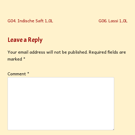
G04. Indische Saft 1,0L
G06. Lassi 1,0L
Leave a Reply
Your email address will not be published.
Required fields are
marked
*
Comment
*